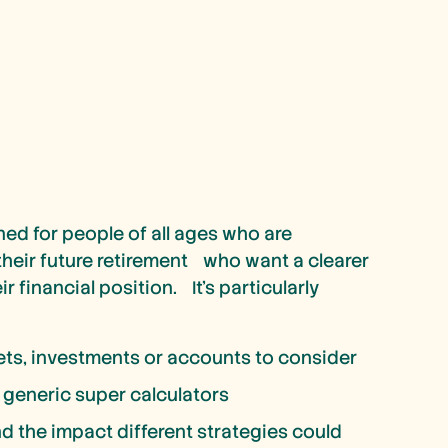
ned for people of all ages who are
 their future retirement who want a clearer
r financial position. It’s particularly
ets, investments or accounts to consider
 generic super calculators
d the impact different strategies could