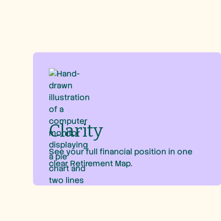
Clarity
See your full financial position in one
clear Retirement Map.