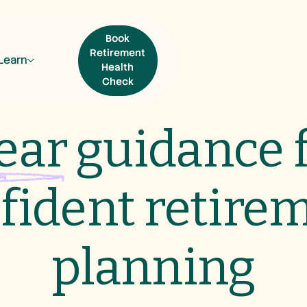
Book
Retirement
Learn
Health
Check
ear
guidance 
Book Retirement
Health Check
fident retire
planning