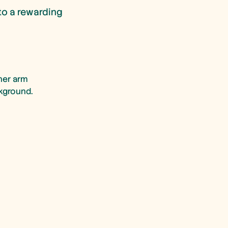
to a rewarding