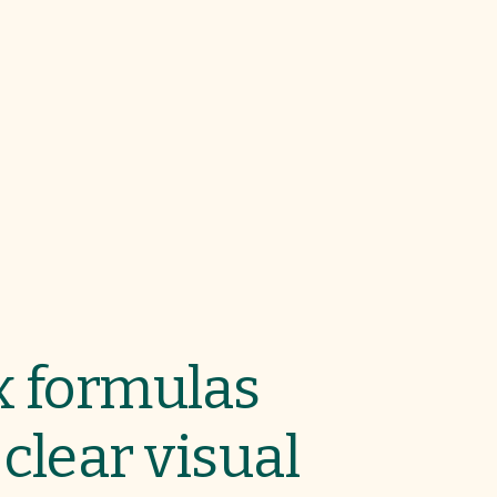
 formulas
clear visual