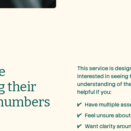
e
This service is desig
interested in seeing
g their
understanding of thei
helpful if you:
 numbers
Have multiple ass
Feel unsure about
Want clarity aroun