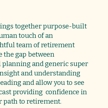
ings together purpose-built
human touch of an
htful team of retirement
e the gap between
l planning and generic super
 insight and understanding
eading and allow you to see
ecast providing
confidence in
 path to retirement.