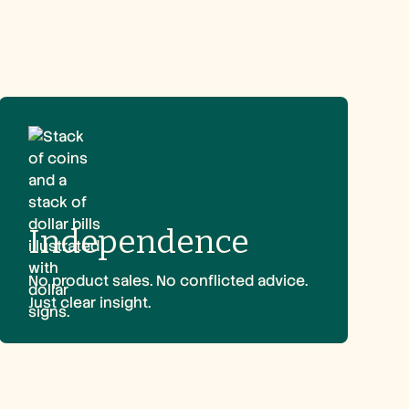
Independence
No product sales. No conflicted advice.
Just clear insight.