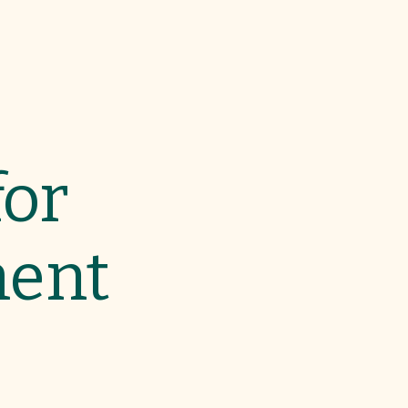
for
ment