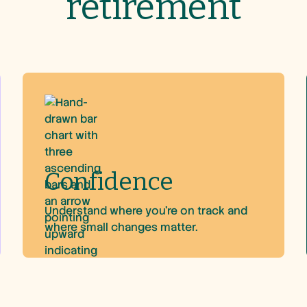
retirement
Confidence
Understand where you’re on track and
where small changes matter.