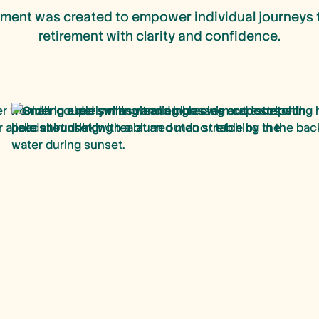
ment was created to empower individual journeys 
retirement with clarity and confidence.