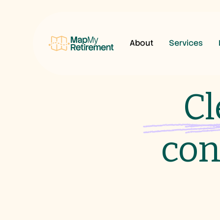
About
Services
Cl
con