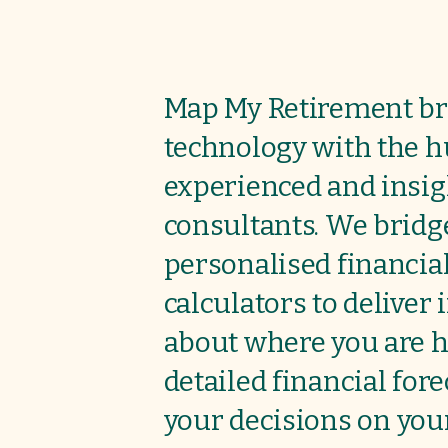
Map My Retirement br
technology with the 
experienced and insig
consultants. We bridg
personalised financia
calculators to deliver
about where you are h
detailed financial for
your decisions on
your