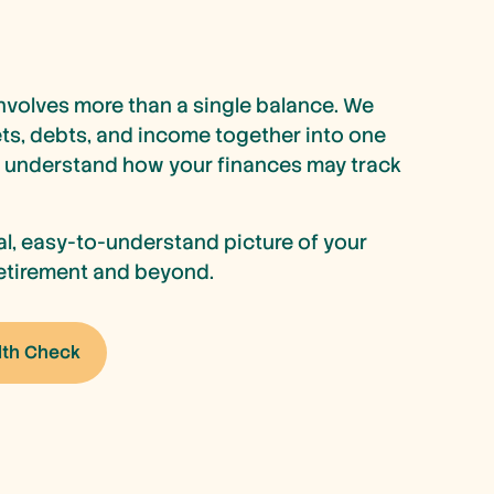
nvolves more than a single balance. We
ets, debts, and income together into one
n understand how your finances may track
cal, easy-to-understand picture of your
 retirement and beyond.
lth Check
lth Check