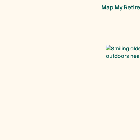
Map My Retire