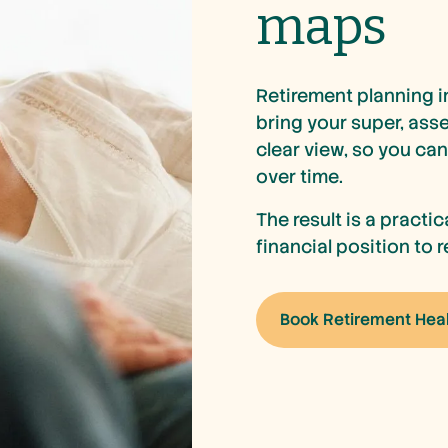
maps
Retirement planning i
bring your super, ass
clear view, so you ca
over time.
The result is a practi
financial position to
Book Retirement Hea
Book Retirement Hea