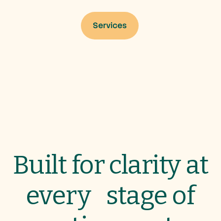
Services
Services
Built for clarity at
every stage of