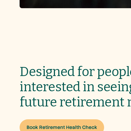
Designed for peopl
interested in seein
future retirement
Book Retirement Health Check