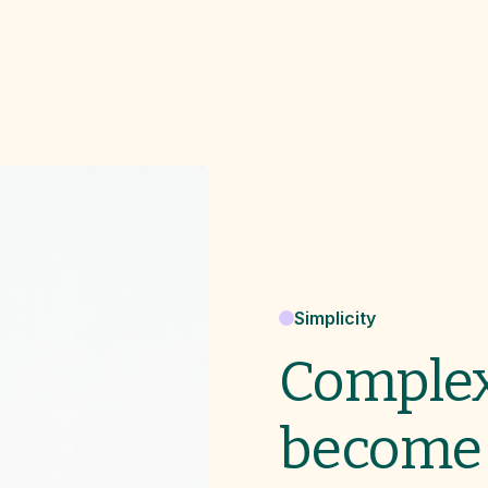
Simplicity
Complex
become 