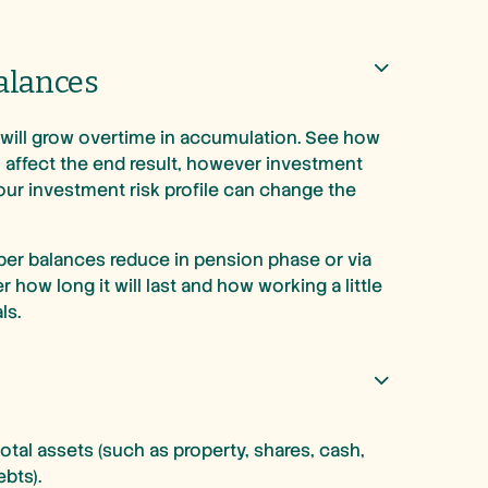
alances
will grow overtime in accumulation. See how
 affect the end result, however investment
our investment risk profile can change the
per balances reduce in pension phase or via
how long it will last and how working a little
ls.
total assets (such as property, shares, cash,
ebts).