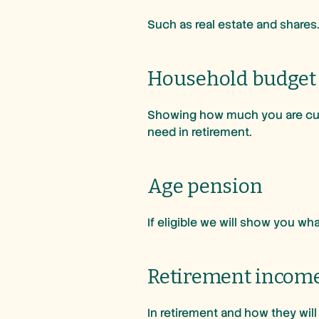
Such as real estate and shares
Household budget
Showing how much you are curr
need in retirement.
Age pension
If eligible we will show you w
Retirement incom
In retirement and how they wil