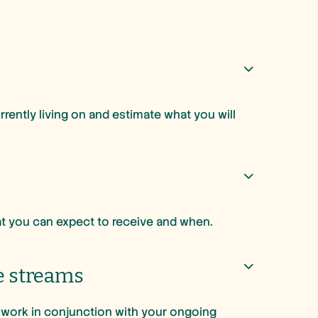
.
ently living on and estimate what you will
hat you can expect to receive and when.
e streams
l work in conjunction with your ongoing