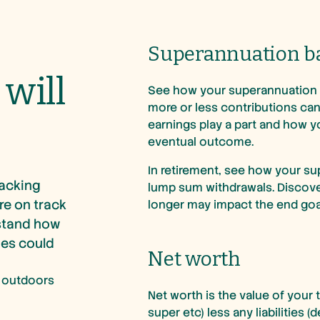
Superannuation b
will
See how your superannuation 
more or less contributions can
earnings play a part and how y
eventual outcome.
In retirement, see how your su
racking
lump sum withdrawals. Discover 
re on track
longer may impact the end goa
rstand how
ies could
Net worth
Net worth is the value of your 
super etc) less any liabilities (d