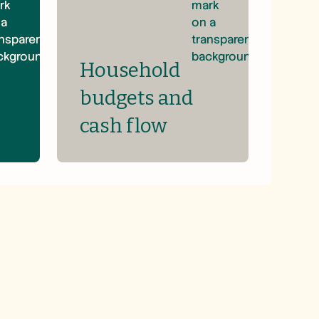
Household
budgets and
cash flow