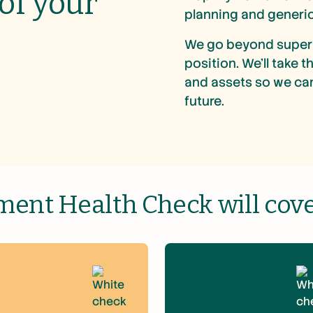
 of your
planning and generic
We go beyond super 
position. We’ll take 
and assets so we can
future.
ment Health Check will cover