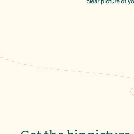
clear picture of y