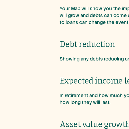
Your Map will show you the imp
will grow and debts can come 
to loans can change the even
Debt reduction
Showing any debts reducing and
Expected income l
In retirement and how much you
how long they will last.
Asset value growt