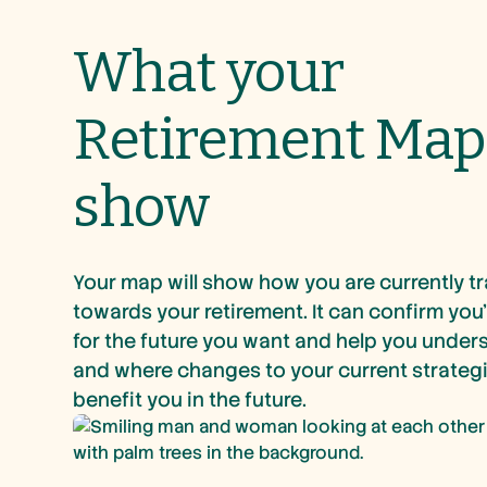
What your
Retirement Map 
show
Your map will show how you are currently t
towards your retirement. It can confirm you’
for the future you want and help you unde
and where changes to your current strateg
benefit you in the future.