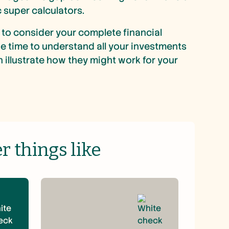
 super calculators.
to consider your complete financial
the time to understand all your investments
 illustrate how they might work for your
 things like