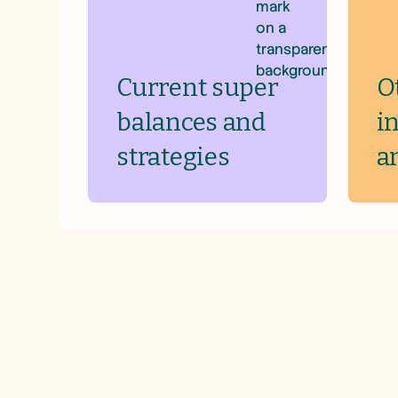
Current super
O
balances and
i
strategies
a