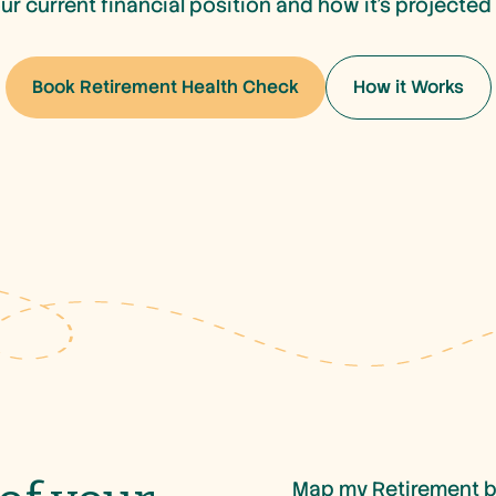
our current financial position and how it’s projected
Book Retirement Health Check
How it Works
Book Retirement Health Check
How it Works
Map my Retirement b