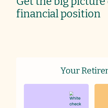
Get the big picture
financial position
Your Retire