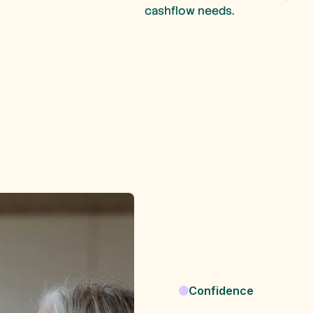
cashflow needs.
Confidence