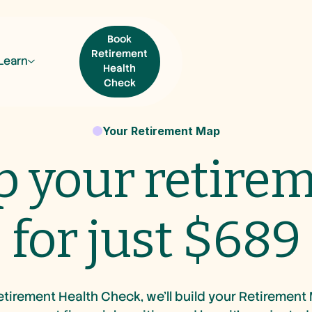
Book
Retirement
Learn
Health
Check
Book Retirement
Your Retirement Map
Health Check
 your retire
for just $689
tirement Health Check, we’ll build your Retirement