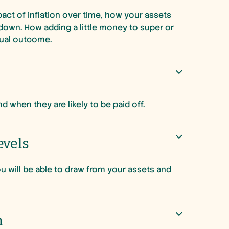
act of inflation over time, how your assets
down. How adding a little money to super or
tual outcome.
 when they are likely to be paid off.
evels
 will be able to draw from your assets and
h