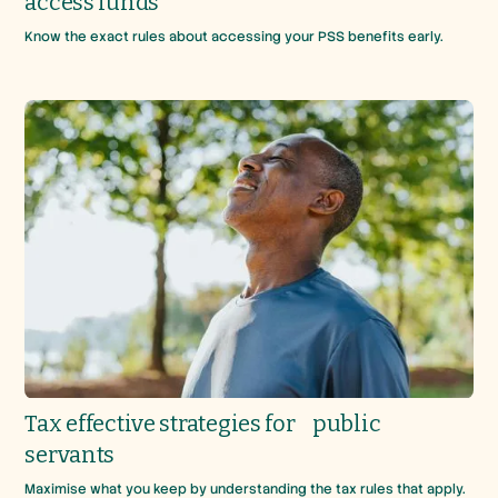
access funds
Know the exact rules about accessing your PSS benefits early.
Tax effective strategies for public
servants
Maximise what you keep by understanding the tax rules that apply.