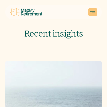
Recent insights