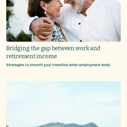
Bridging the gap between work and
retirement income
Strategies to smooth your transition when employment ends.