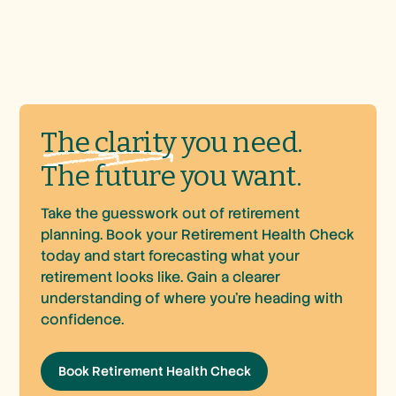
The
clarity
you need.
The future you want.
Take the guesswork out of retirement
planning. Book your Retirement Health Check
today and start forecasting what your
retirement looks like. Gain a clearer
understanding of where you’re heading with
confidence.
Book Retirement Health Check