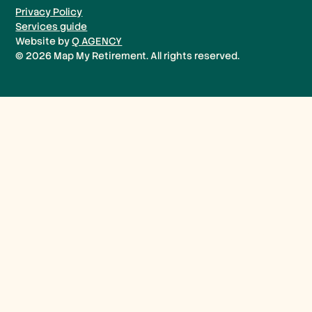
Privacy Policy
Services guide
Website by
Q AGENCY
©
2026
Map My Retirement. All rights reserved.