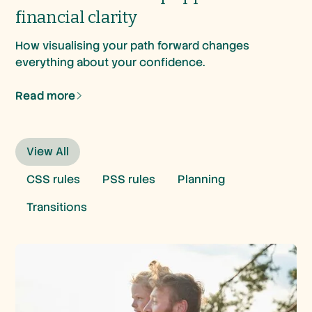
financial clarity
How visualising your path forward changes
everything about your confidence.
Read more
View All
CSS rules
PSS rules
Planning
Transitions