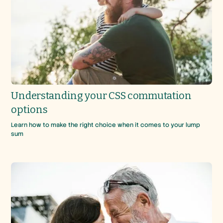
Understanding your CSS commutation
options
Learn how to make the right choice when it comes to your lump
sum