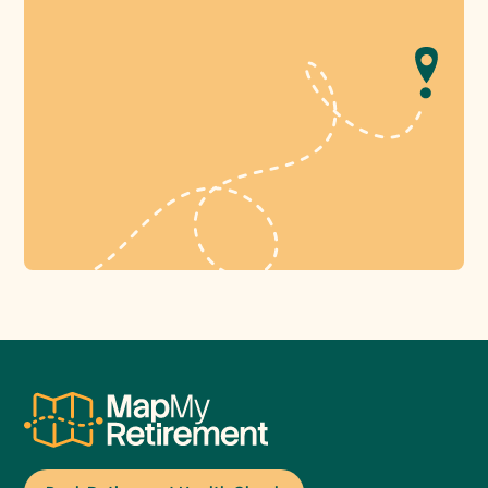
Book Retirement Health Check