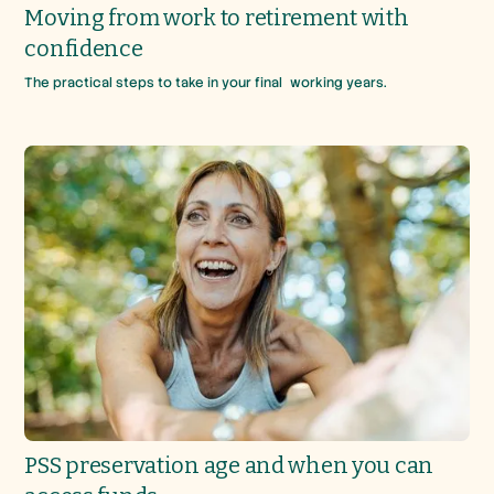
Moving from work to retirement with
confidence
The practical steps to take in your final working years.
PSS preservation age and when you can