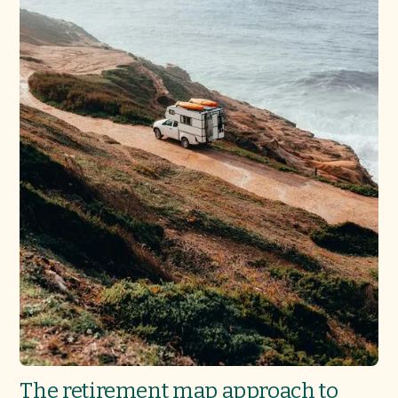
The retirement map approach to