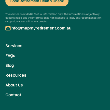
Book Retirement Health Check
Book Retirement Health Check
The service provided is factual information only. The information is objectively
ascertainable, and the information is not intended to imply any recommendation
or opinion about a financial product.
info@mapmyretirement.com.au
Services
FAQs
Blog
Resources
About Us
Contact