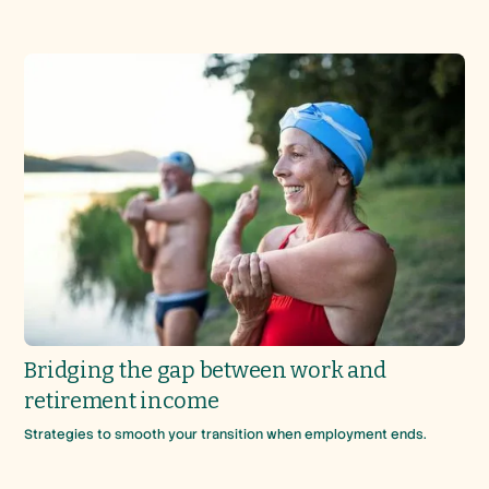
Bridging the gap between work and
retirement income
Strategies to smooth your transition when employment ends.